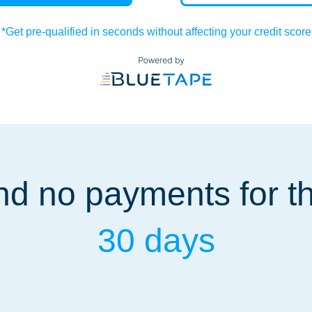
*Get pre-qualified in seconds without affecting your credit score
d no payments for the
30 days