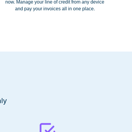
now. Manage your line of credit from any device
and pay your invoices all in one place.
ly