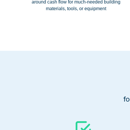
around cash flow for much-needed building
materials, tools, or equipment
f