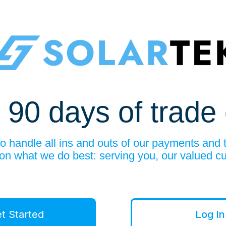
 90 days of trade 
 handle all ins and outs of our payments and 
 on what we do best: serving you, our valued c
t Started
Log In