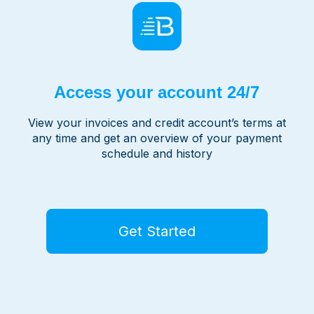
Access your account 24/7
View your invoices and credit account’s terms at
any time and get an overview of your payment
schedule and history
Get Started