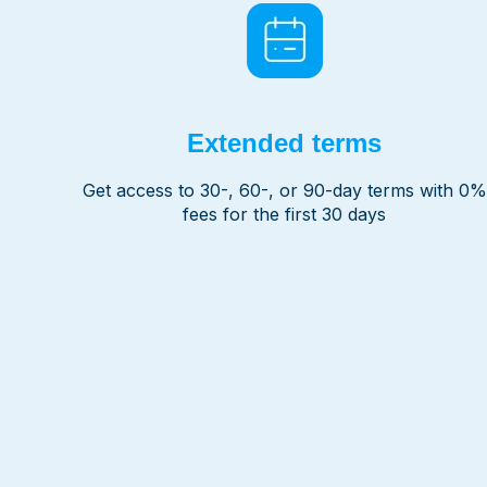
Extended terms
Get access to 30-, 60-, or 90-day terms with 0%
fees for the first 30 days