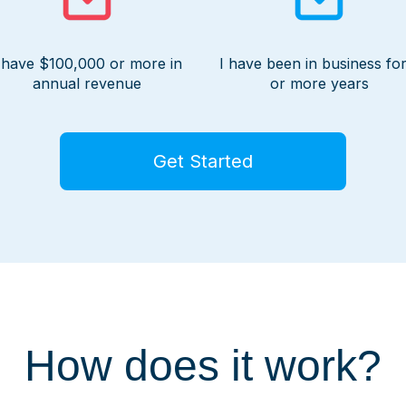
 have $100,000 or more in
I have been in business for
annual revenue
or more years
Get Started
How does it work?