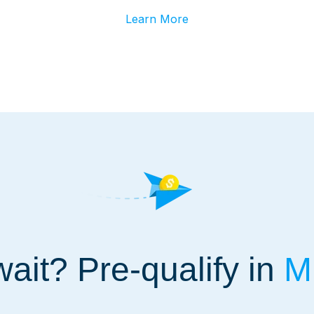
Learn More
ait? Pre-qualify in
Mi