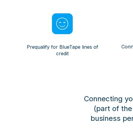
Conn
Prequalify for BlueTape lines of
credit
Connecting you
(part of th
business pe