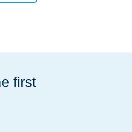
 first