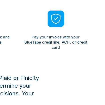
ek and
Pay your invoice with your
e
BlueTape credit line, ACH, or credit
card
aid or Finicity
termine your
isions. Your