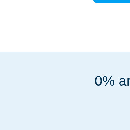
0% an