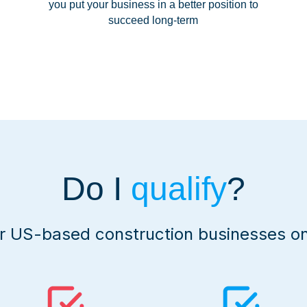
you put your business in a better position to
succeed long-term
Do I
qualify
?
or US-based construction businesses on