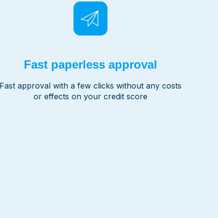
Fast paperless approval
Fast approval with a few clicks without any costs
or effects on your credit score