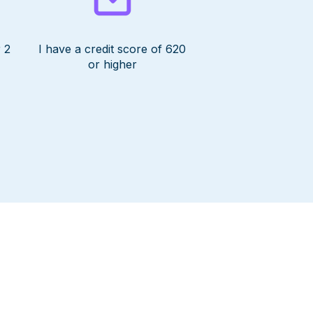
 2
I have a credit score of 620
or higher