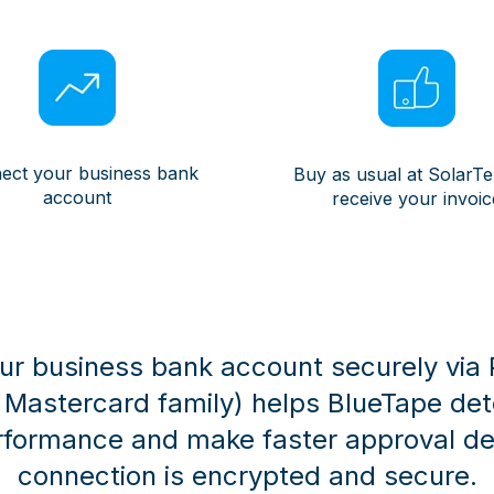
ect your business bank
Buy as usual at SolarT
account
receive your invoic
r business bank account securely via Pl
e Mastercard family) helps BlueTape de
rformance and make faster approval dec
connection is encrypted and secure.