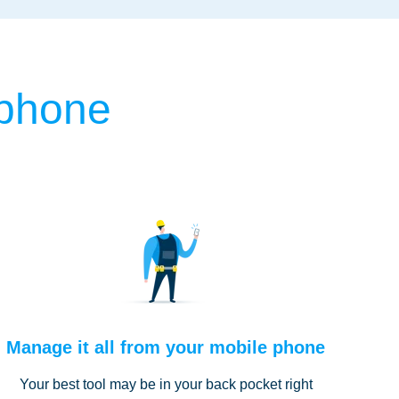
 phone
Manage it all from your mobile phone
Your best tool may be in your back pocket right