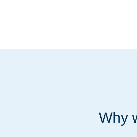
Why w