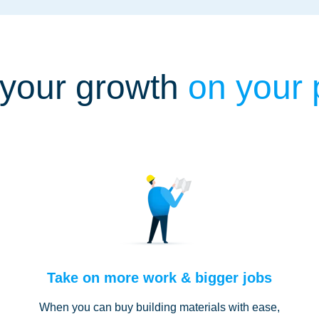
your growth
on your
Take on more work & bigger jobs
When you can buy building materials with ease,