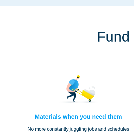
Fund 
Materials when you need them
No more constantly juggling jobs and schedules