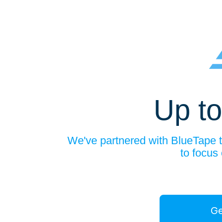
Up to
We've partnered with BlueTape to
to focus
Ge