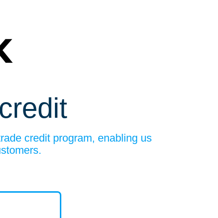
credit
trade credit program, enabling us
ustomers.