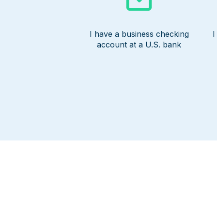
I have a business checking
I
account at a U.S. bank