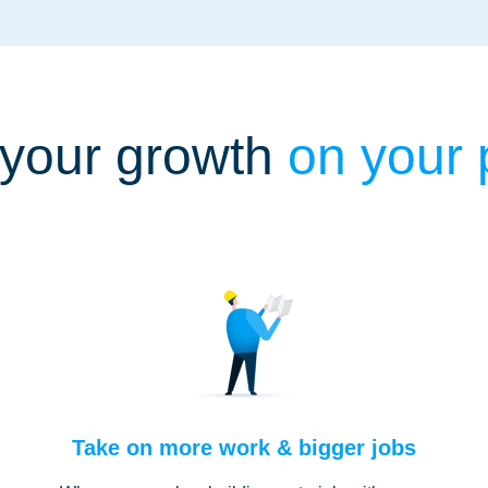
your growth
on your
Take on more work & bigger jobs