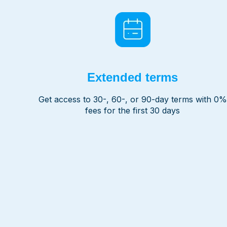
Extended terms
Get access to 30-, 60-, or 90-day terms with 0%
fees for the first 30 days