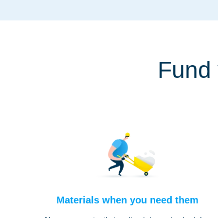
Fund 
Materials when you need them