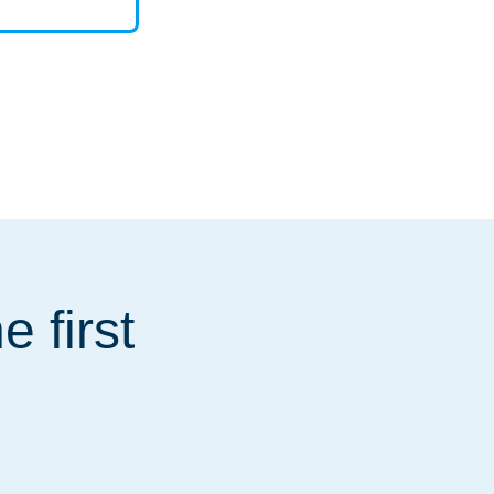
 first