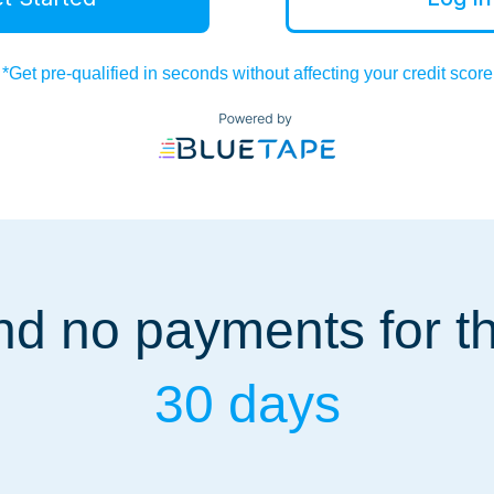
*Get pre-qualified in seconds without affecting your credit score
d no payments for the
30 days