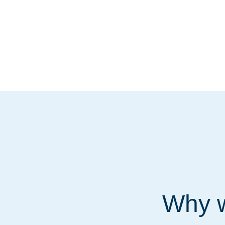
Why w