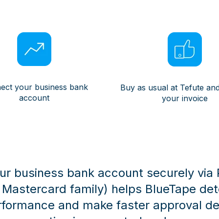
ect your business bank
Buy as usual at Tefute and
account
your invoice
r business bank account securely via Pl
e Mastercard family) helps BlueTape de
rformance and make faster approval dec