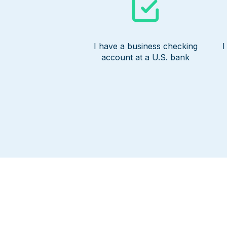
I have a business checking
I
account at a U.S. bank