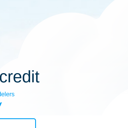
credit
delers