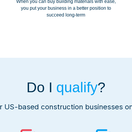
When you can buy building materials with ease,
you put your business in a better position to
succeed long-term
Do I
qualify
?
or US-based construction businesses on