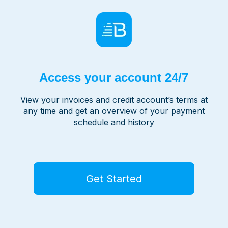
Access your account 24/7
View your invoices and credit account’s terms at
any time and get an overview of your payment
schedule and history
Get Started