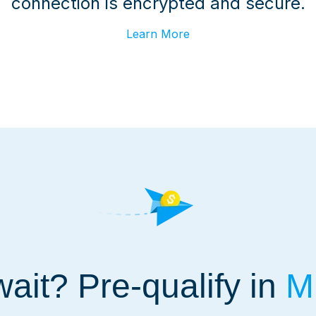
connection is encrypted and secure.
Learn More
ait? Pre-qualify in
Mi