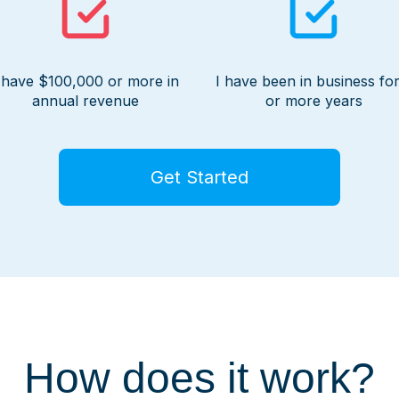
 have $100,000 or more in
I have been in business for
annual revenue
or more years
Get Started
How does it work?