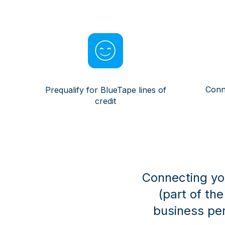
Conn
Prequalify for BlueTape lines of
credit
Connecting you
(part of th
business pe