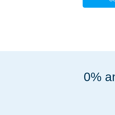
0% an