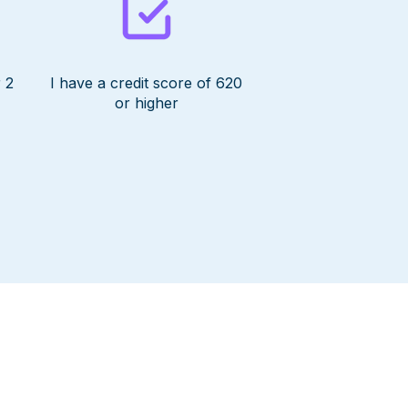
 2
I have a credit score of 620
or higher