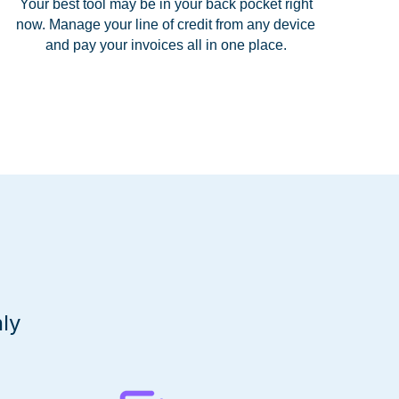
Your best tool may be in your back pocket right
now. Manage your line of credit from any device
and pay your invoices all in one place.
ly