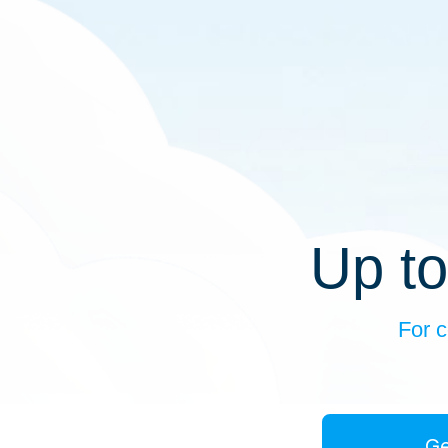
Up to
For c
Ge