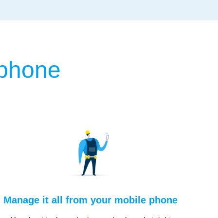
 phone
Manage it all from your mobile phone