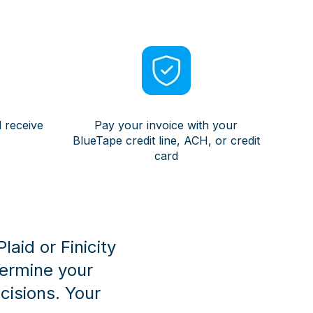
 receive
Pay your invoice with your
BlueTape credit line, ACH, or credit
card
aid or Finicity
termine your
isions. Your