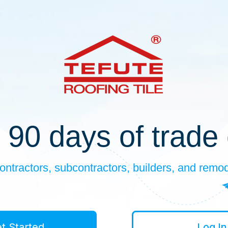
 90 days of trade 
ontractors, subcontractors, builders, and remo
t Started
Log In