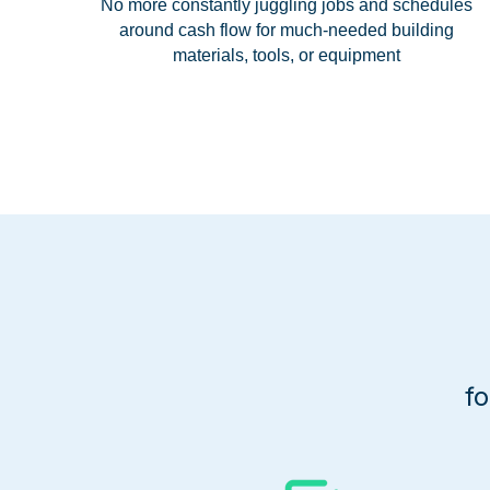
No more constantly juggling jobs and schedules
around cash flow for much-needed building
materials, tools, or equipment
f