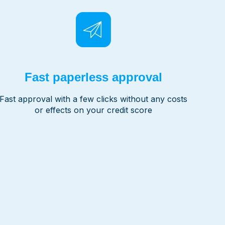
Fast paperless approval
Fast approval with a few clicks without any costs
or effects on your credit score